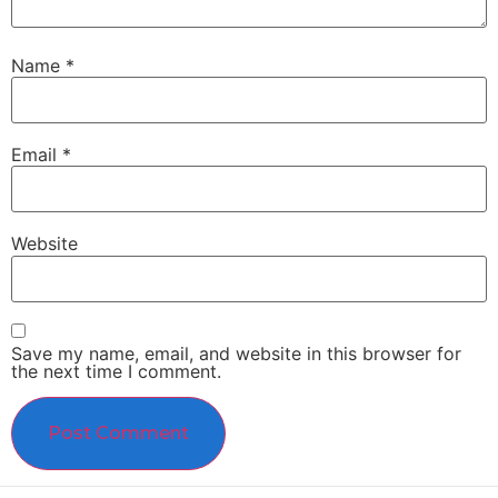
Name
*
Email
*
Website
Save my name, email, and website in this browser for
the next time I comment.