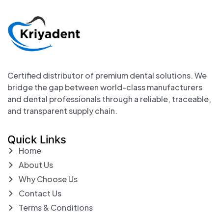
Certified distributor of premium dental solutions. We
bridge the gap between world-class manufacturers
and dental professionals through a reliable, traceable,
and transparent supply chain.
Quick Links
Home
About Us
Why Choose Us
Contact Us
Terms & Conditions