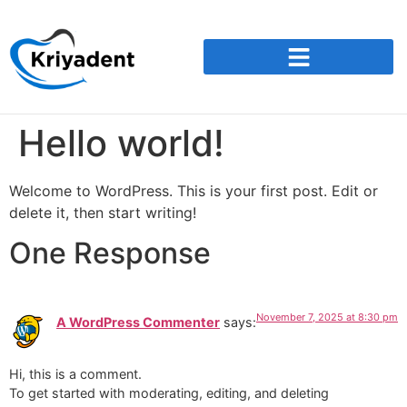
Hello world!
Welcome to WordPress. This is your first post. Edit or
delete it, then start writing!
One Response
November 7, 2025 at 8:30 pm
A WordPress Commenter
says:
Hi, this is a comment.
To get started with moderating, editing, and deleting