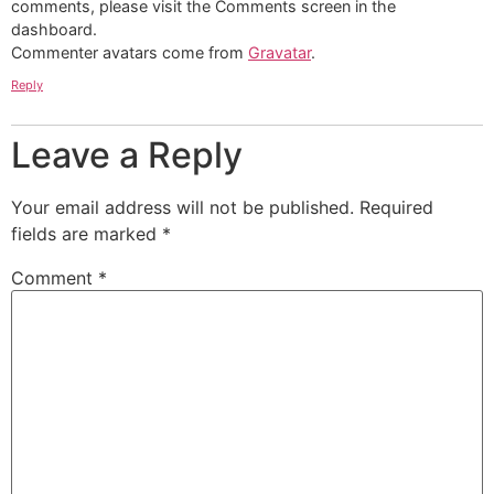
comments, please visit the Comments screen in the
dashboard.
Commenter avatars come from
Gravatar
.
Reply
Leave a Reply
Your email address will not be published.
Required
fields are marked
*
Comment
*