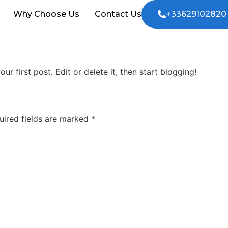
Why Choose Us
Contact Us
+33629102820
your first post. Edit or delete it, then start blogging!
uired fields are marked
*