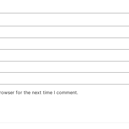
rowser for the next time I comment.