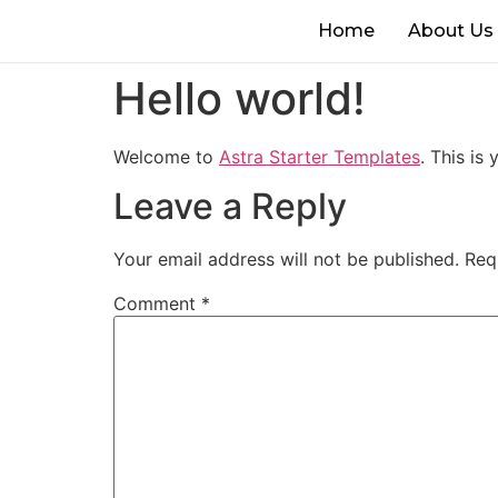
Home
About Us
Hello world!
Welcome to
Astra Starter Templates
. This is 
Leave a Reply
Your email address will not be published.
Req
Comment
*