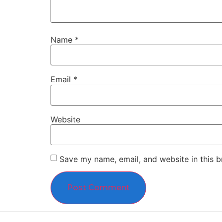
Name
*
Email
*
Website
Save my name, email, and website in this b